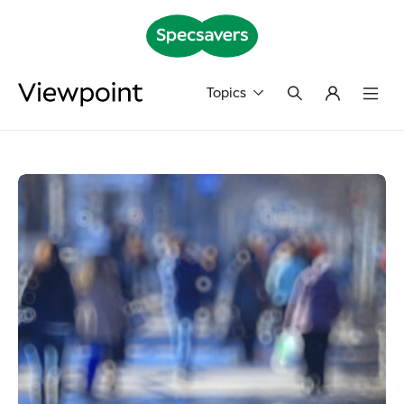
Topics