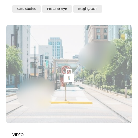
Case studies
Posterior eye
Imaging/OCT
VIDEO