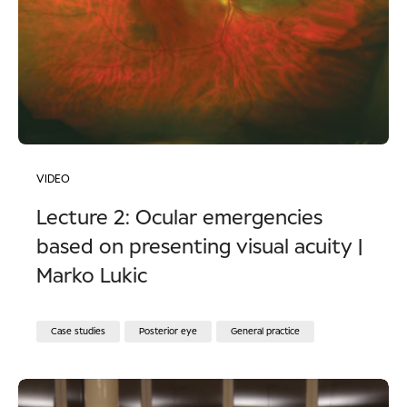
VIDEO
Lecture 2: Ocular emergencies
based on presenting visual acuity |
Marko Lukic
Case studies
Posterior eye
General practice