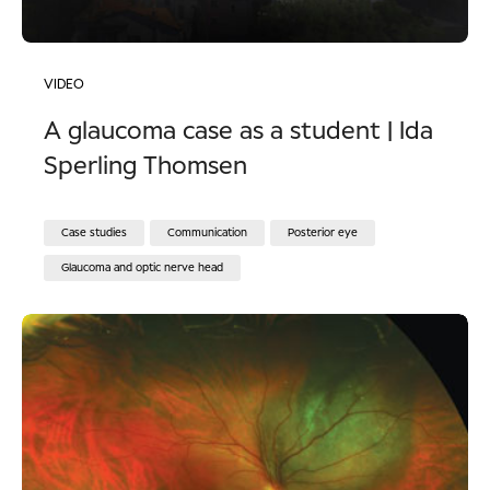
VIDEO
A glaucoma case as a student | Ida
Sperling Thomsen
Case studies
Communication
Posterior eye
Glaucoma and optic nerve head