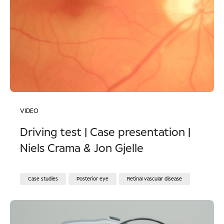
VIDEO
Driving test | Case presentation |
Niels Crama & Jon Gjelle
Case studies
Posterior eye
Retinal vascular disease