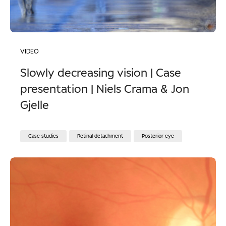
VIDEO
Slowly decreasing vision | Case
presentation | Niels Crama & Jon
Gjelle
Case studies
Retinal detachment
Posterior eye