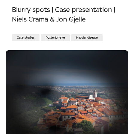
Blurry spots | Case presentation |
Niels Crama & Jon Gjelle
Case studies
Posterior eye
Macular disease