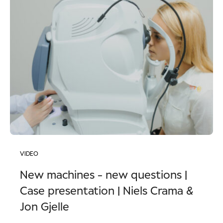
VIDEO
New machines - new questions |
Case presentation | Niels Crama &
Jon Gjelle