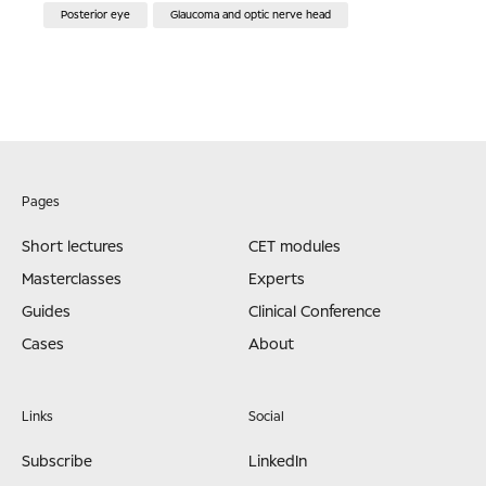
Posterior eye
Glaucoma and optic nerve head
Pages
Short lectures
CET modules
Masterclasses
Experts
Guides
Clinical Conference
Cases
About
Links
Social
Subscribe
LinkedIn