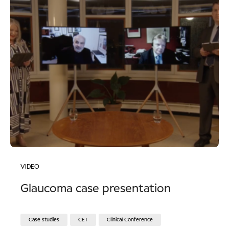
VIDEO
Glaucoma case presentation
Case studies
CET
Clinical Conference