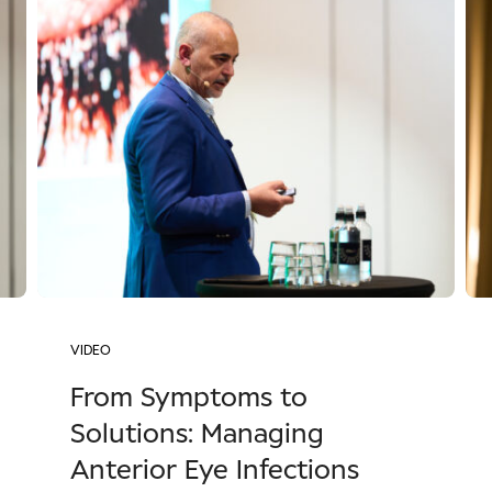
VIDEO
From Symptoms to
Solutions: Managing
Anterior Eye Infections