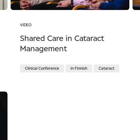
VIDEO
Shared Care in Cataract
Management
Clinical Conference
In Finnish
Cataract