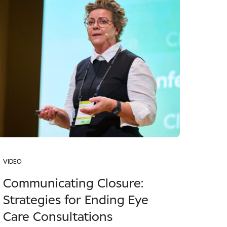
VIDEO
Communicating Closure:
Strategies for Ending Eye
Care Consultations