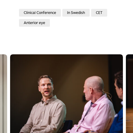
Clinical Conference
In Swedish
CET
Anterior eye