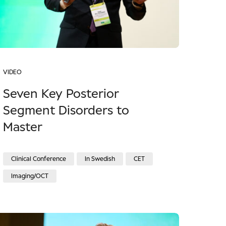
VIDEO
Seven Key Posterior
Segment Disorders to
Master
Clinical Conference
In Swedish
CET
Imaging/OCT