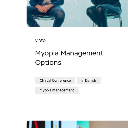
VIDEO
Myopia Management
Options
Clinical Conference
In Danish
Myopia management