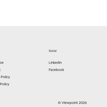
Social
ibe
LinkedIn
t
Facebook
 Policy
Policy
© Viewpoint 2026