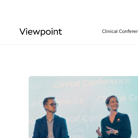
Clinical Confere