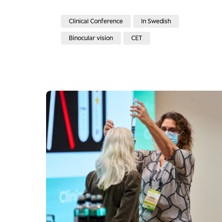
Clinical Conference
In Swedish
Binocular vision
CET