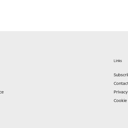
Links
Subscr
Contac
ce
Privacy
Cookie 