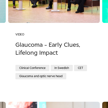
VIDEO
Glaucoma - Early Clues,
Lifelong Impact
Clinical Conference
In Swedish
CET
Glaucoma and optic nerve head