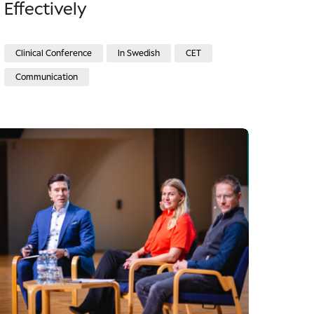
Effectively
Clinical Conference
In Swedish
CET
Communication