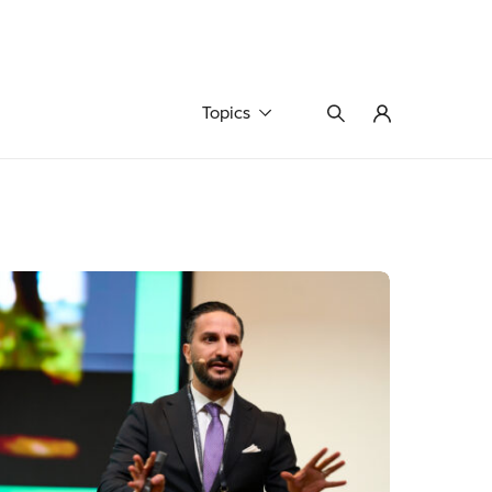
Topics