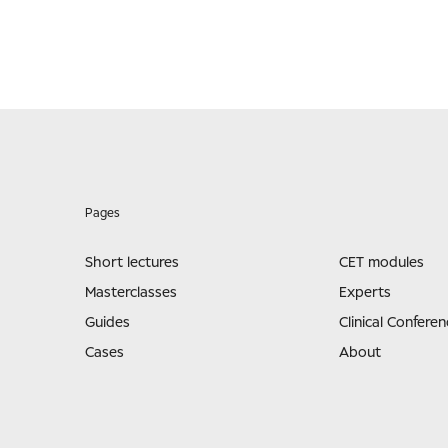
Pages
Short lectures
CET modules
Masterclasses
Experts
Guides
Clinical Conferen
Cases
About