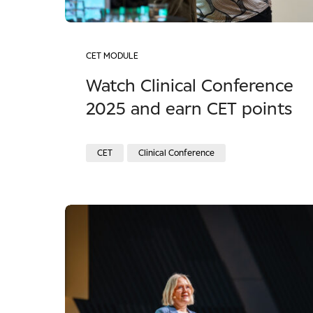
CET MODULE
Watch Clinical Conference
2025 and earn CET points
CET
Clinical Conference