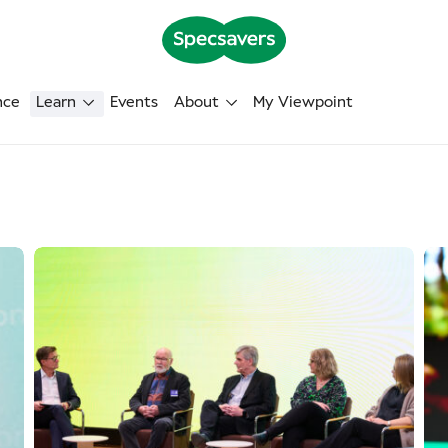
nce
Learn
Events
About
My Viewpoint