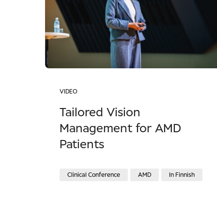
VIDEO
Tailored Vision
Management for AMD
Patients
Clinical Conference
AMD
In Finnish