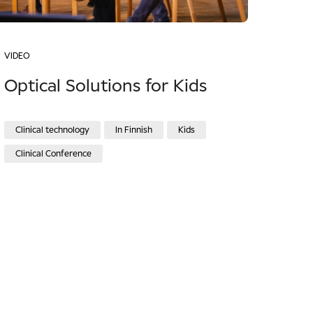
VIDEO
Optical Solutions for Kids
Clinical technology
In Finnish
Kids
Clinical Conference