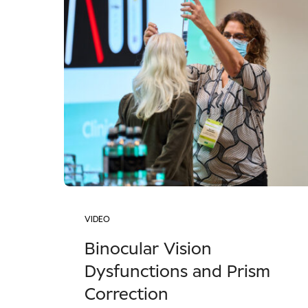
VIDEO
Binocular Vision
Dysfunctions and Prism
Correction