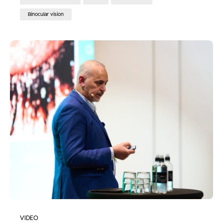
Binocular vision
VIDEO