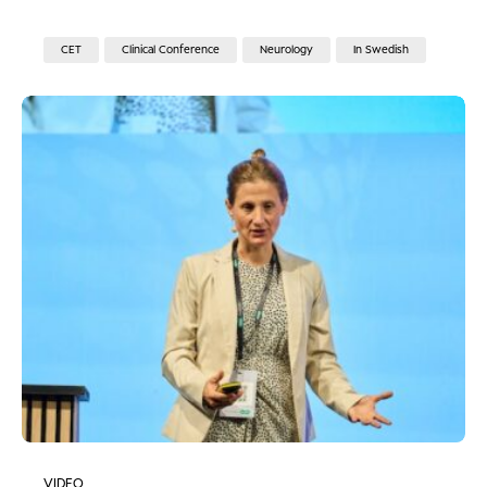
CET
Clinical Conference
Neurology
In Swedish
VIDEO