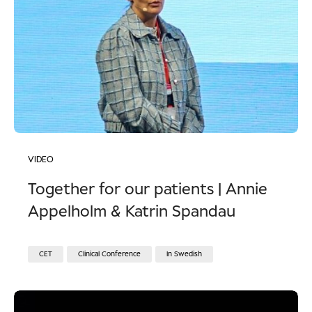
VIDEO
Together for our patients | Annie
Appelholm & Katrin Spandau
CET
Clinical Conference
In Swedish