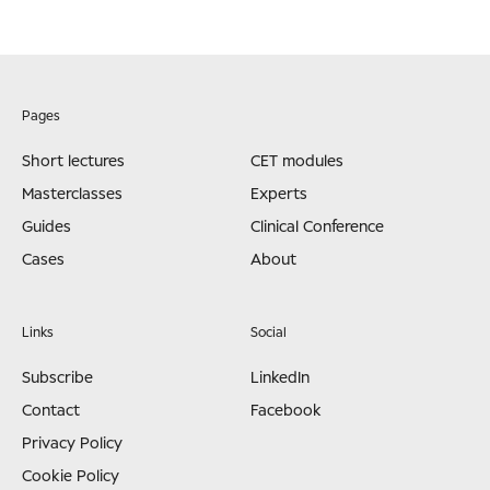
Pages
Short lectures
CET modules
Masterclasses
Experts
Guides
Clinical Conference
Cases
About
Links
Social
Subscribe
LinkedIn
Contact
Facebook
Privacy Policy
Cookie Policy