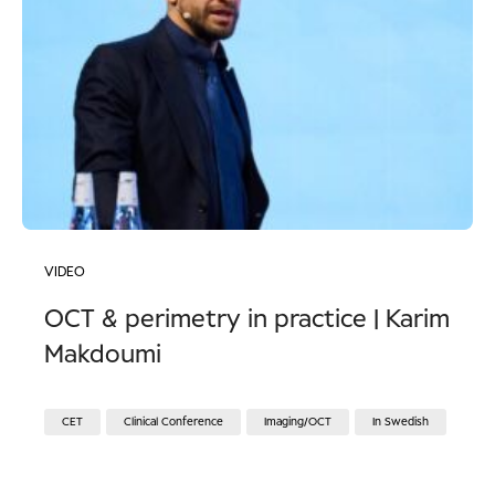
VIDEO
OCT & perimetry in practice | Karim
Makdoumi
CET
Clinical Conference
Imaging/OCT
In Swedish