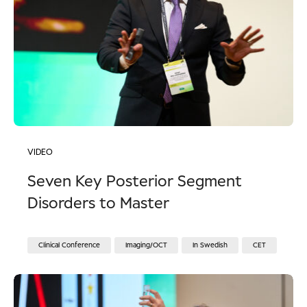
VIDEO
Seven Key Posterior Segment
Disorders to Master
Clinical Conference
Imaging/OCT
In Swedish
CET