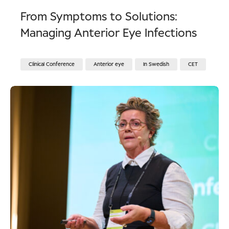
From Symptoms to Solutions:
Managing Anterior Eye Infections
Clinical Conference
Anterior eye
In Swedish
CET