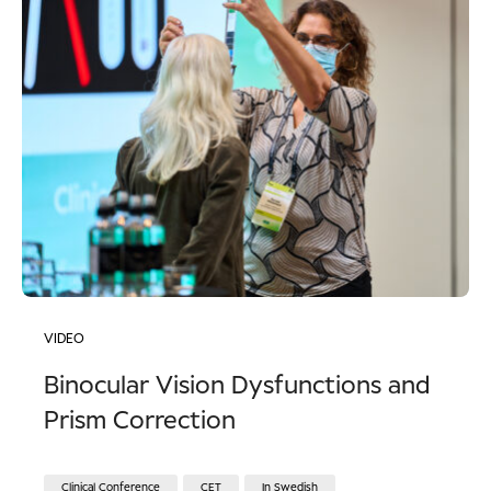
VIDEO
Binocular Vision Dysfunctions and
Prism Correction
Clinical Conference
CET
In Swedish