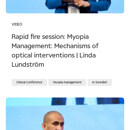
VIDEO
Rapid fire session: Myopia
Management: Mechanisms of
optical interventions | Linda
Lundström
Clinical Conference
Myopia management
In Swedish