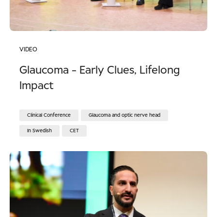
VIDEO
Glaucoma - Early Clues, Lifelong
Impact
Clinical Conference
Glaucoma and optic nerve head
In Swedish
CET