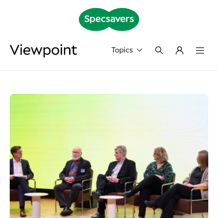
Topics