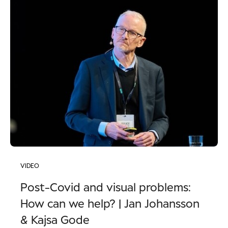
VIDEO
Post-Covid and visual problems:
How can we help? | Jan Johansson
& Kajsa Gode