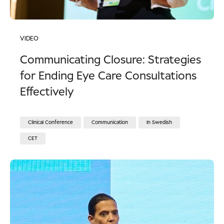
VIDEO
Communicating Closure: Strategies
for Ending Eye Care Consultations
Effectively
Clinical Conference
Communication
In Swedish
CET