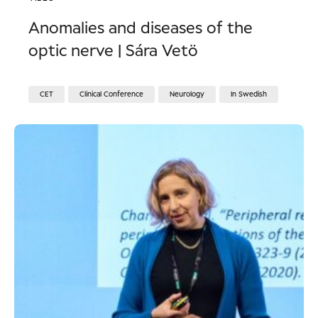
Anomalies and diseases of the
optic nerve | Sára Vetö
CET
Clinical Conference
Neurology
In Swedish