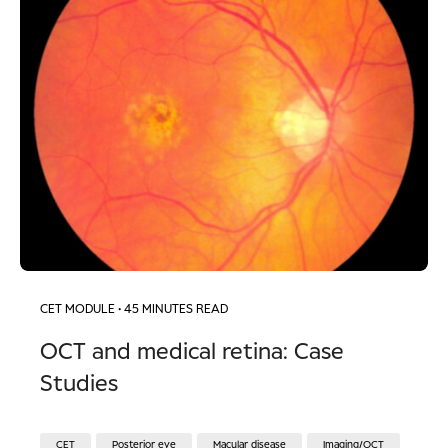
CET MODULE
• 45 MINUTES READ
OCT and medical retina: Case
Studies
CET
Posterior eye
Macular disease
Imaging/OCT