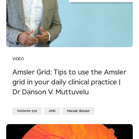
VIDEO
Amsler Grid: Tips to use the Amsler
grid in your daily clinical practice |
Dr Danson V. Muttuvelu
Posterior eye
AMD
Macular disease