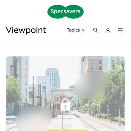
Topics