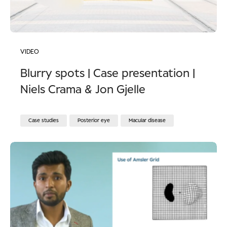
VIDEO
Blurry spots | Case presentation |
Niels Crama & Jon Gjelle
Case studies
Posterior eye
Macular disease