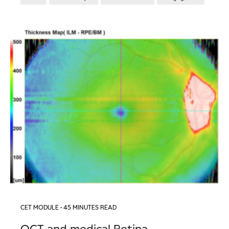
CET MODULE
• 45 MINUTES READ