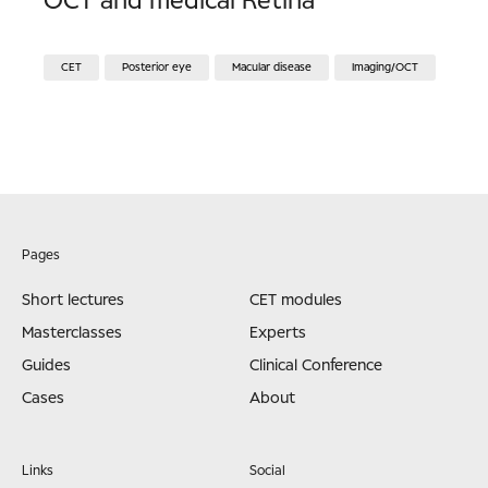
OCT and medical Retina
CET
Posterior eye
Macular disease
Imaging/OCT
Pages
Short lectures
CET modules
Masterclasses
Experts
Guides
Clinical Conference
Cases
About
Links
Social