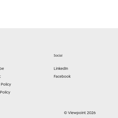
Social
ibe
LinkedIn
t
Facebook
 Policy
Policy
© Viewpoint 2026