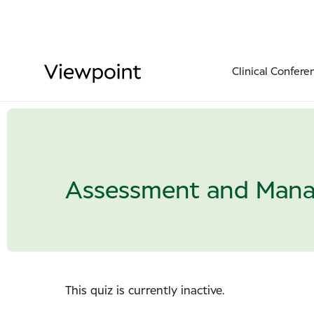
Clinical Confere
Assessment and Mana
This quiz is currently inactive.