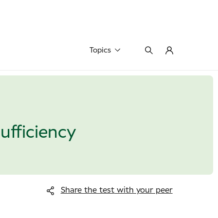
Topics
fficiency
Share the test
with your peer