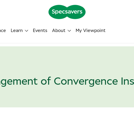
nce
Learn
Events
About
My Viewpoint
gement of Convergence Insu