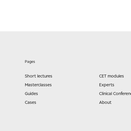
Pages
Short lectures
CET modules
Masterclasses
Experts
Guides
Clinical Conferen
Cases
About