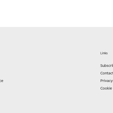
Links
Subscr
Contac
ce
Privacy
Cookie 