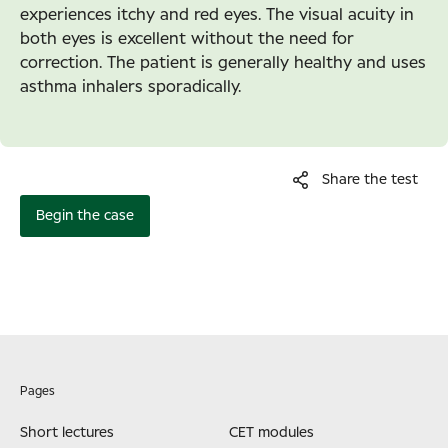
experiences itchy and red eyes. The visual acuity in
both eyes is excellent without the need for
correction. The patient is generally healthy and uses
asthma inhalers sporadically.
Share the test
Begin the case
Pages
Short lectures
CET modules