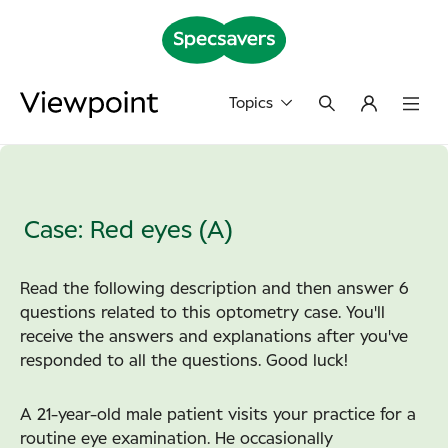
Topics
Case: Red eyes (A)
Read the following description and then answer 6
questions related to this optometry case. You'll
receive the answers and explanations after you've
responded to all the questions.
Good luck!
A 21-year-old male patient visits your practice for a
routine eye examination. He occasionally