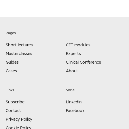
Pages
Short lectures
CET modules
Masterclasses
Experts
Guides
Clinical Conference
Cases
About
Links
Social
Subscribe
LinkedIn
Contact
Facebook
Privacy Policy
Cookie Policy