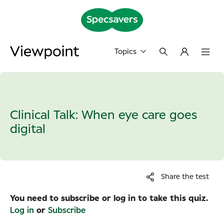
Topics
Clinical Talk: When eye care goes
digital
Share the test
You need to subscribe or log in to take this quiz.
Log in
or
Subscribe