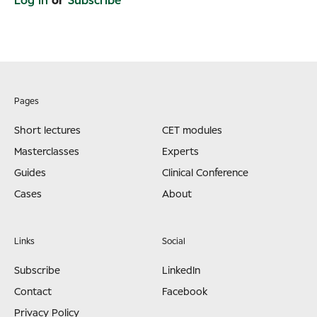
Log in
or
Subscribe
Pages
Short lectures
CET modules
Masterclasses
Experts
Guides
Clinical Conference
Cases
About
Links
Social
Subscribe
LinkedIn
Contact
Facebook
Privacy Policy