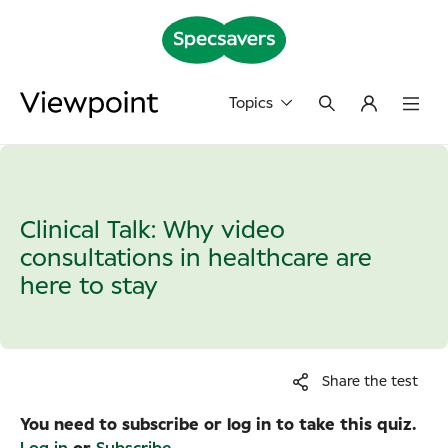
Topics
Clinical Talk: Why video
consultations in healthcare are
here to stay
Share the test
You need to subscribe or log in to take this quiz.