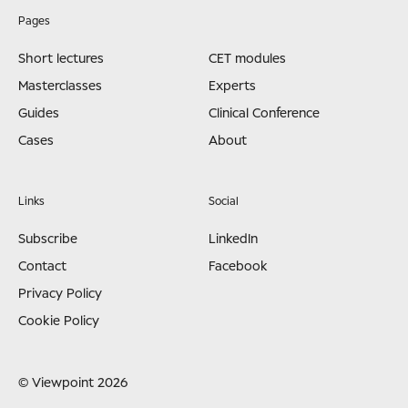
Pages
Short lectures
CET modules
Masterclasses
Experts
Guides
Clinical Conference
Cases
About
Links
Social
Subscribe
LinkedIn
Contact
Facebook
Privacy Policy
Cookie Policy
© Viewpoint 2026