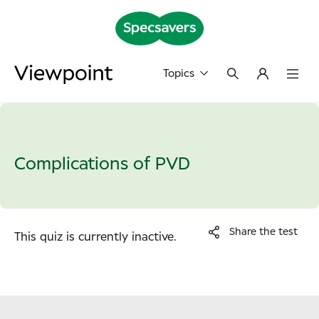
Topics
Complications of PVD
Share the test
This quiz is currently inactive.