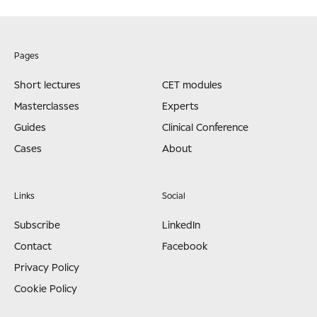
Pages
Short lectures
CET modules
Masterclasses
Experts
Guides
Clinical Conference
Cases
About
Links
Social
Subscribe
LinkedIn
Contact
Facebook
Privacy Policy
Cookie Policy