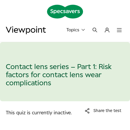
Topics
Contact lens series – Part 1: Risk
factors for contact lens wear
complications
Share the test
This quiz is currently inactive.