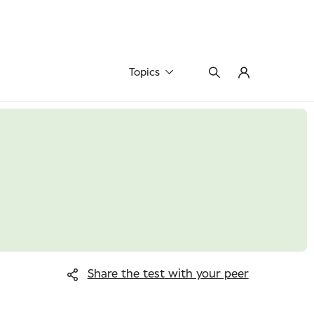
Topics
Share the test
with your peer