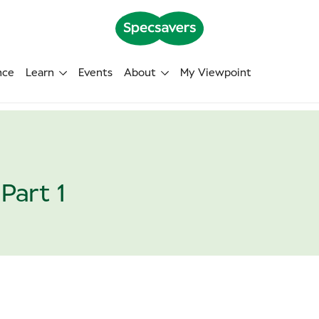
nce
Learn
Events
About
My Viewpoint
Part 1