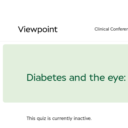
Clinical Confere
Diabetes and the eye: 
This quiz is currently inactive.