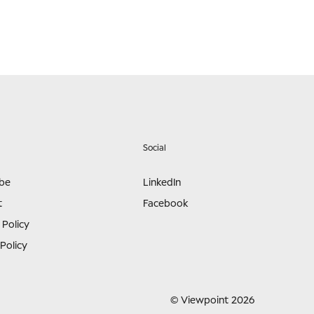
Social
ibe
LinkedIn
t
Facebook
 Policy
Policy
© Viewpoint 2026