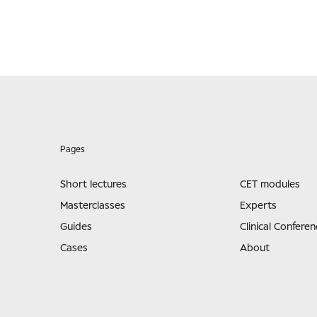
Pages
Short lectures
CET modules
Masterclasses
Experts
Guides
Clinical Conferen
Cases
About