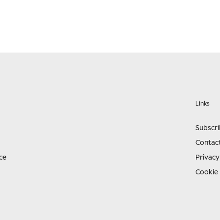
Links
Subscr
Contac
ce
Privacy
Cookie 