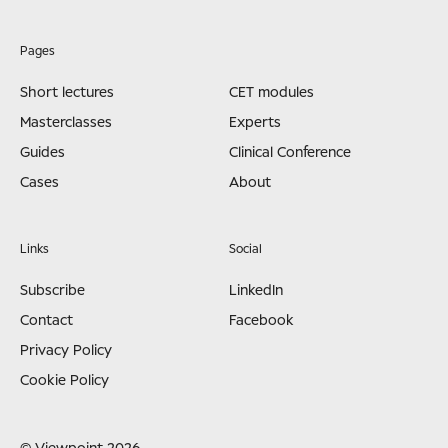
Pages
Short lectures
CET modules
Masterclasses
Experts
Guides
Clinical Conference
Cases
About
Links
Social
Subscribe
LinkedIn
Contact
Facebook
Privacy Policy
Cookie Policy