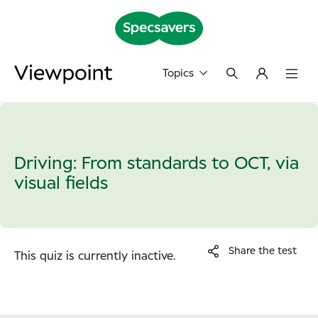
Topics
Driving: From standards to OCT, via
visual fields
Share the test
This quiz is currently inactive.