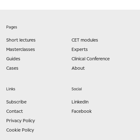
Pages
Short lectures
CET modules
Masterclasses
Experts
Guides
Clinical Conference
Cases
About
Links
Social
Subscribe
LinkedIn
Contact
Facebook
Privacy Policy
Cookie Policy