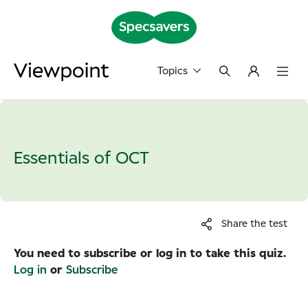
Topics
Essentials of OCT
Share the test
You need to subscribe or log in to take this quiz.
Log in
or
Subscribe