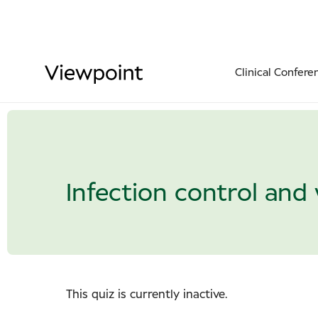
Clinical Confere
Infection control and 
This quiz is currently inactive.