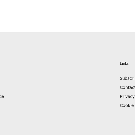
Links
Subscr
Contac
ce
Privacy
Cookie 