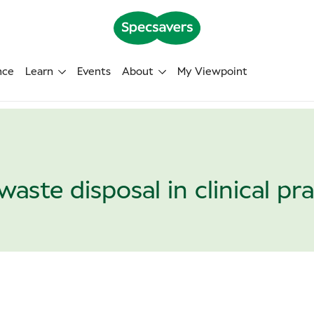
nce
Learn
Events
About
My Viewpoint
waste disposal in clinical pr