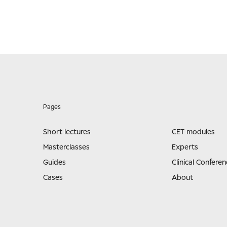
Pages
Short lectures
CET modules
Masterclasses
Experts
Guides
Clinical Conferen
Cases
About