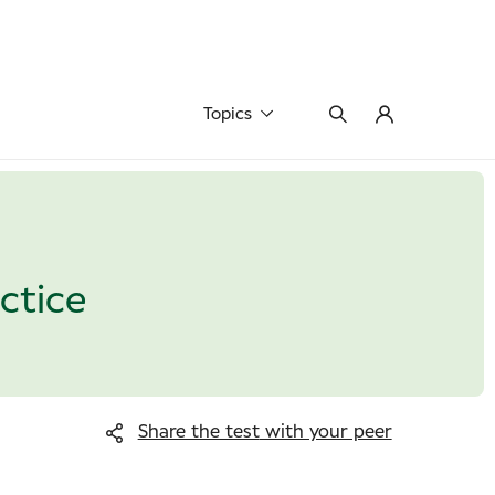
Topics
actice
Share the test
with your peer