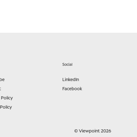
Social
ibe
LinkedIn
t
Facebook
 Policy
Policy
© Viewpoint 2026