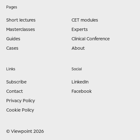
Pages
Short lectures
CET modules
Masterclasses
Experts
Guides
Clinical Conference
Cases
About
Links
Social
Subscribe
LinkedIn
Contact
Facebook
Privacy Policy
Cookie Policy
© Viewpoint 2026