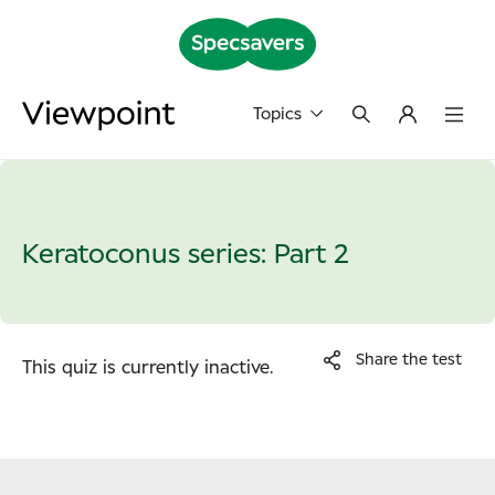
Topics
Keratoconus series: Part 2
Share the test
This quiz is currently inactive.