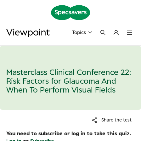
Topics
Masterclass Clinical Conference 22:
Risk Factors for Glaucoma And
When To Perform Visual Fields
Share the test
You need to subscribe or log in to take this quiz.