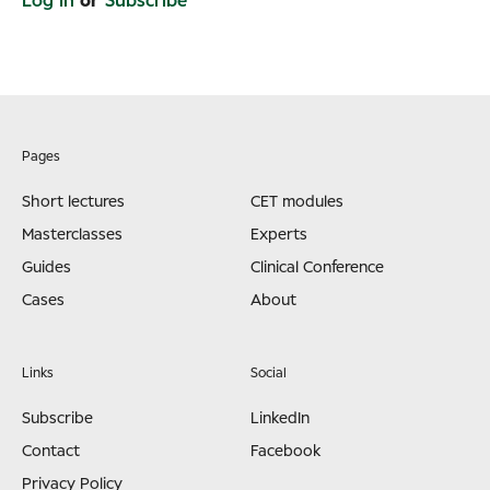
Log in
or
Subscribe
Pages
Short lectures
CET modules
Masterclasses
Experts
Guides
Clinical Conference
Cases
About
Links
Social
Subscribe
LinkedIn
Contact
Facebook
Privacy Policy