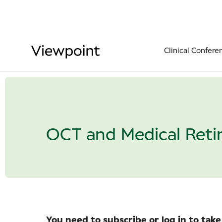
Clinical Confere
OCT and Medical Reti
You need to subscribe or log in to take