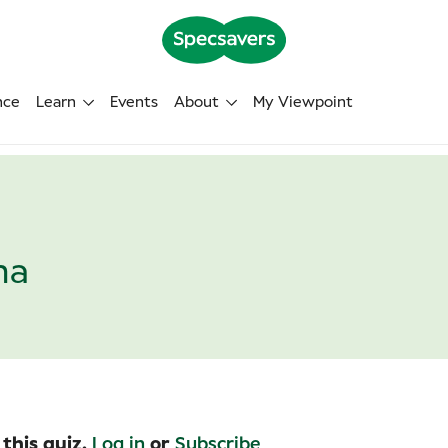
nce
Learn
Events
About
My Viewpoint
na
 this quiz.
Log in
or
Subscribe