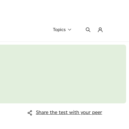
Topics
Share the test
with your peer