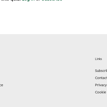
Links
Subscr
Contac
ce
Privacy
Cookie 