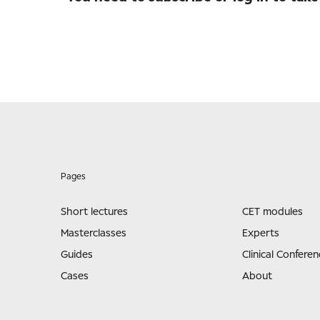
Pages
Short lectures
CET modules
Masterclasses
Experts
Guides
Clinical Conferen
Cases
About