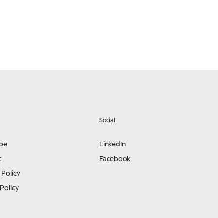
Social
ibe
LinkedIn
t
Facebook
 Policy
Policy