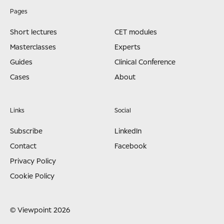
Pages
Short lectures
CET modules
Masterclasses
Experts
Guides
Clinical Conference
Cases
About
Links
Social
Subscribe
LinkedIn
Contact
Facebook
Privacy Policy
Cookie Policy
© Viewpoint 2026