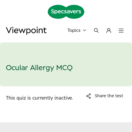
Topics
Ocular Allergy MCQ
Share the test
This quiz is currently inactive.