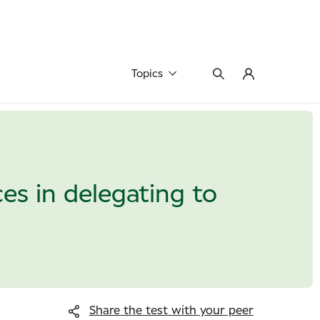
Topics
es in delegating to
Share the test
with your peer