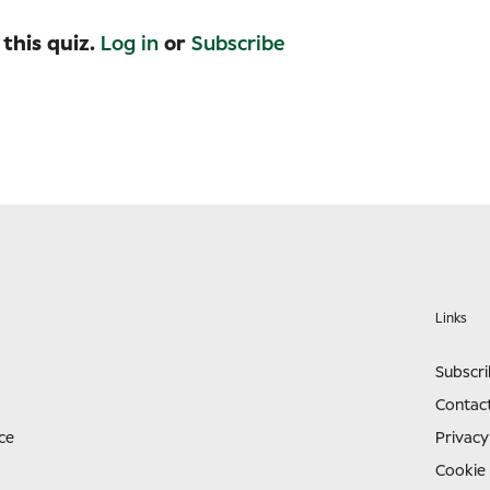
 this quiz.
Log in
or
Subscribe
Links
Subscr
Contac
ce
Privacy
Cookie 