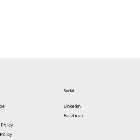
Social
ibe
LinkedIn
t
Facebook
 Policy
Policy