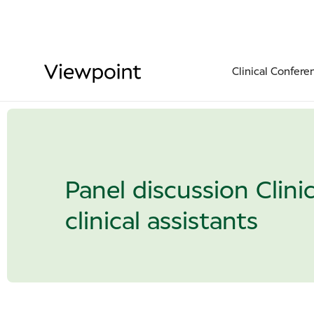
Clinical Confere
Panel discussion Clini
clinical assistants