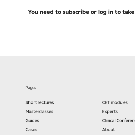
You need to subscribe or log in to take
Pages
Short lectures
CET modules
Masterclasses
Experts
Guides
Clinical Conferen
Cases
About