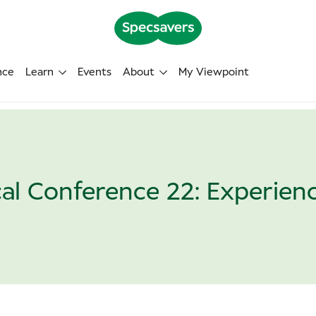
nce
Learn
Events
About
My Viewpoint
cal Conference 22: Experienc