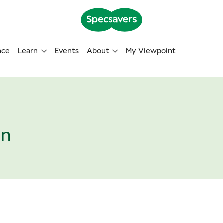
nce
Learn
Events
About
My Viewpoint
on