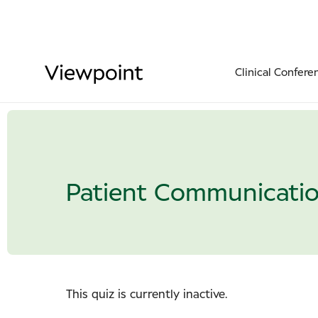
Clinical Confere
Patient Communicati
This quiz is currently inactive.