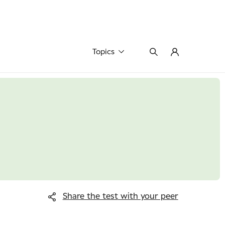
Topics
Share the test
with your peer