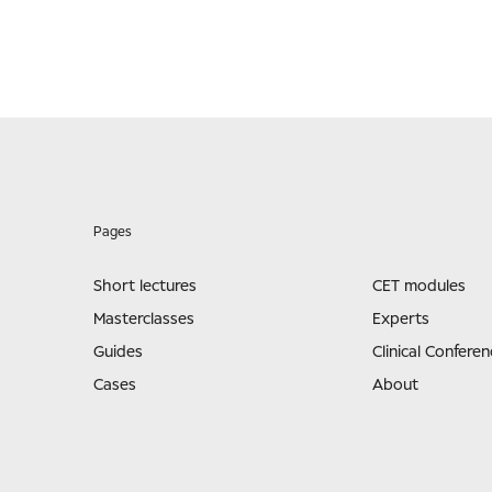
Pages
Short lectures
CET modules
Masterclasses
Experts
Guides
Clinical Conferen
Cases
About