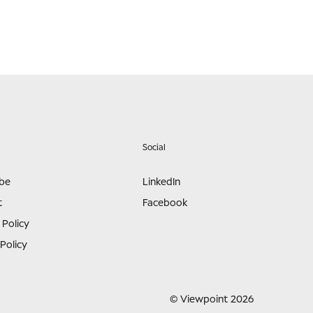
Social
ibe
LinkedIn
t
Facebook
 Policy
Policy
© Viewpoint 2026