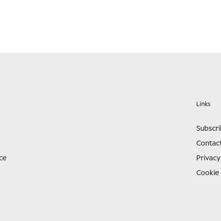
Links
Subscr
Contac
ce
Privacy
Cookie 