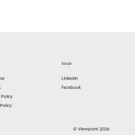
Social
ibe
LinkedIn
t
Facebook
 Policy
Policy
© Viewpoint 2026