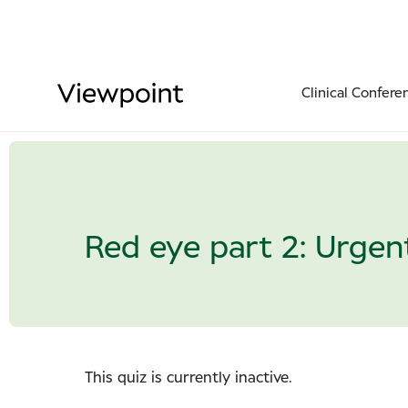
Clinical Confere
Red eye part 2: Urgent
This quiz is currently inactive.