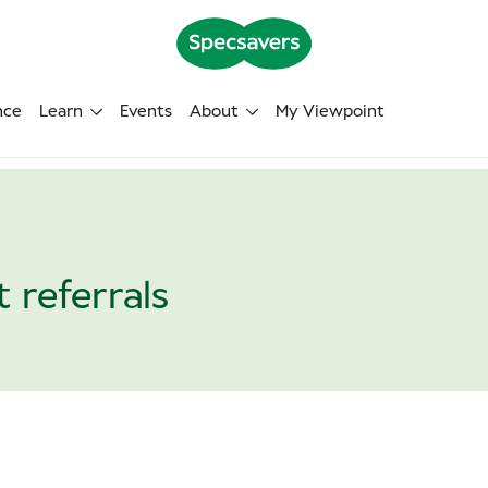
nce
Learn
Events
About
My Viewpoint
 referrals