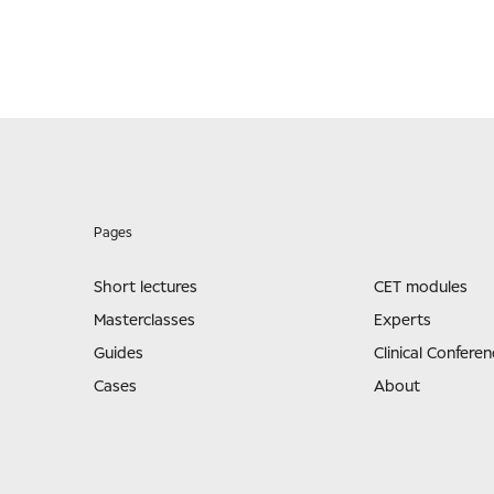
Pages
Short lectures
CET modules
Masterclasses
Experts
Guides
Clinical Conferen
Cases
About