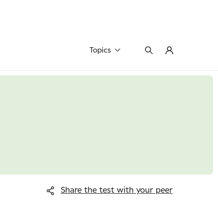
Topics
Share the test
with your peer