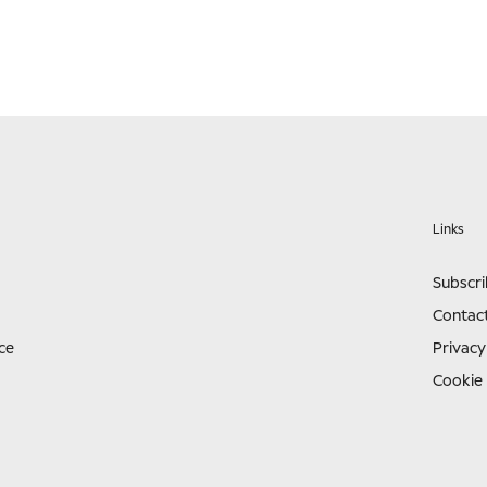
Links
Subscr
Contac
ce
Privacy
Cookie 