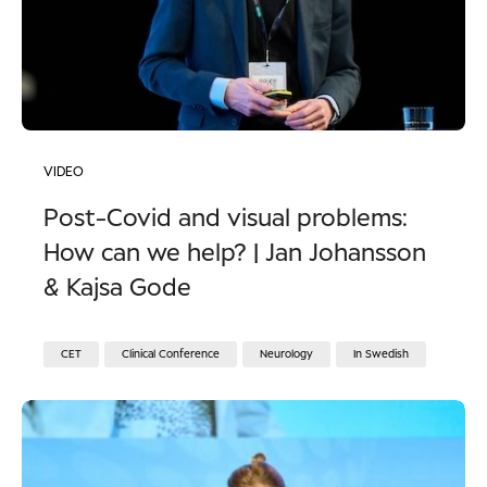
VIDEO
Post-Covid and visual problems:
How can we help? | Jan Johansson
& Kajsa Gode
CET
Clinical Conference
Neurology
In Swedish