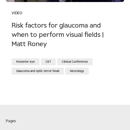
VIDEO
Risk factors for glaucoma and
when to perform visual fields |
Matt Roney
Posterior eye
CET
Clinical Conference
Glaucoma and optic nerve head
Neurology
Pages