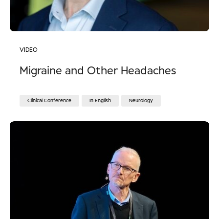
VIDEO
Migraine and Other Headaches
Clinical Conference
In English
Neurology