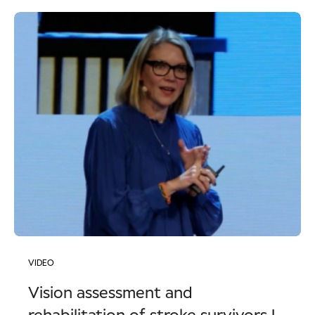
VIDEO
Vision assessment and