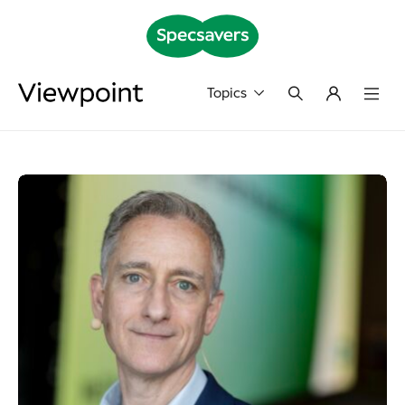
Topics