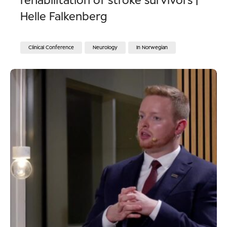
rehabilitation of stroke survivors |
Helle Falkenberg
Clinical Conference
Neurology
In Norwegian