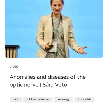
VIDEO
Anomalies and diseases of the
optic nerve | Sára Vetö
CET
Clinical Conference
Neurology
In Swedish