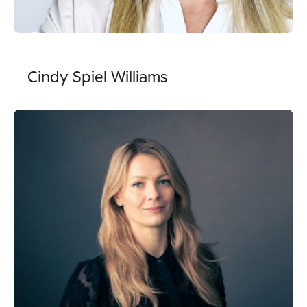
Cindy Spiel Williams