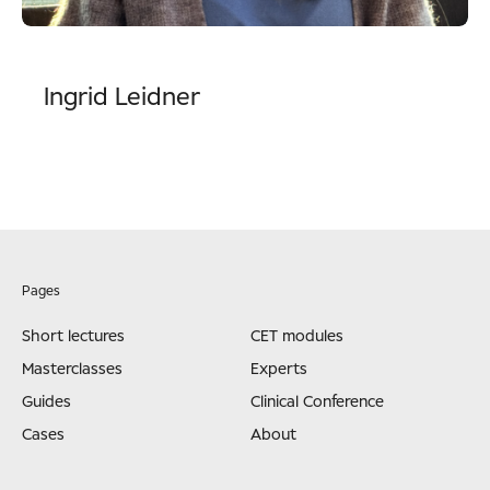
Ingrid Leidner
Pages
Short lectures
CET modules
Masterclasses
Experts
Guides
Clinical Conference
Cases
About