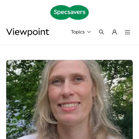
Topics