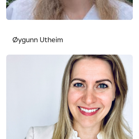
Øygunn Utheim