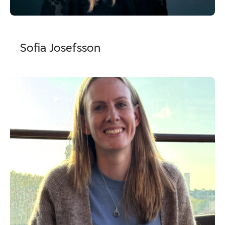
Sofia Josefsson