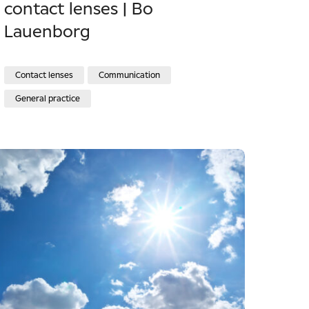
contact lenses | Bo
Lauenborg
Contact lenses
Communication
General practice