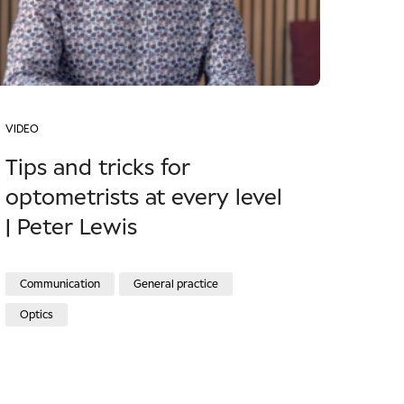
VIDEO
Tips and tricks for
optometrists at every level
| Peter Lewis
Communication
General practice
Optics