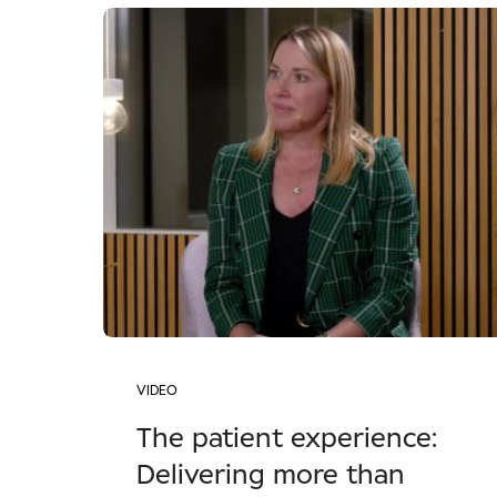
VIDEO
The patient experience:
Delivering more than