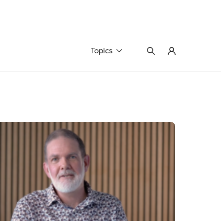
Topics