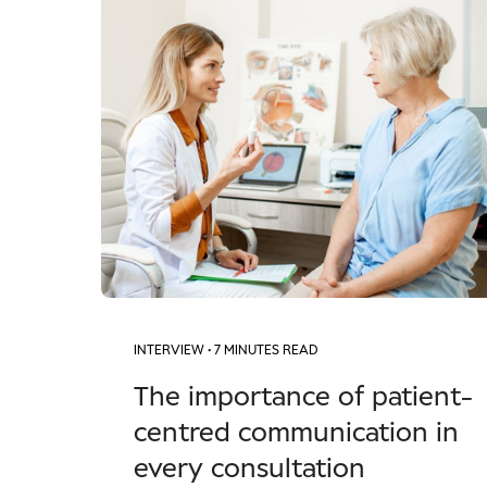
INTERVIEW
• 7 MINUTES READ
The importance of patient-
centred communication in
every consultation