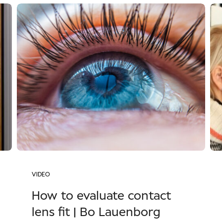
VIDEO
How to evaluate contact
lens fit | Bo Lauenborg