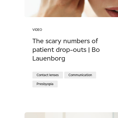
VIDEO
The scary numbers of
patient drop-outs | Bo
Lauenborg
Contact lenses
Communication
Presbyopia