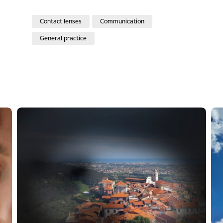
Contact lenses
Communication
General practice