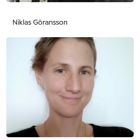
Niklas Göransson