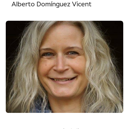
Alberto Domínguez Vicent