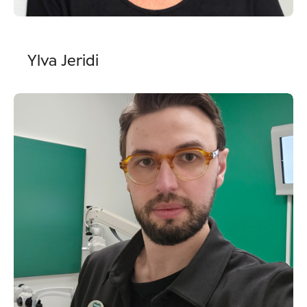
Ylva Jeridi