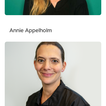
Annie Appelholm