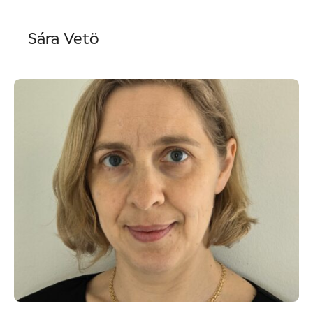
Sára Vetö