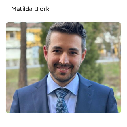
Matilda Björk