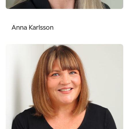
Anna Karlsson