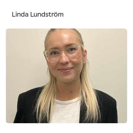
Linda Lundström