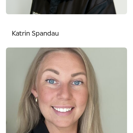
Katrin Spandau