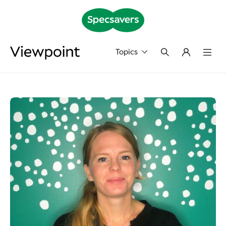
Topics