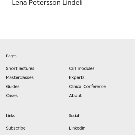
Lena Petersson Lindeli
Pages
Short lectures
CET modules
Masterclasses
Experts
Guides
Clinical Conference
Cases
About
Links
Social
Subscribe
LinkedIn